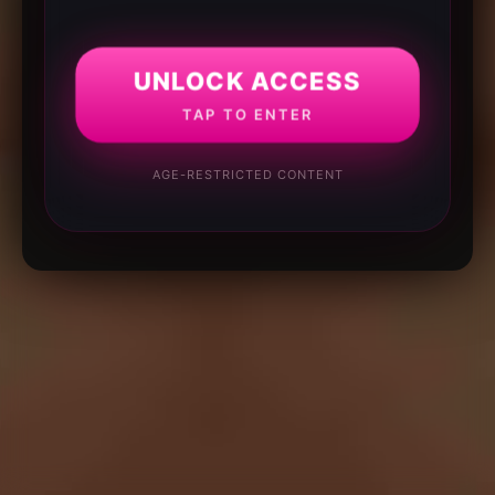
UNLOCK ACCESS
TAP TO ENTER
AGE-RESTRICTED CONTENT