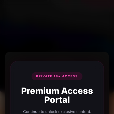
PRIVATE 18+ ACCESS
Premium Access
Portal
Continue to unlock exclusive content.